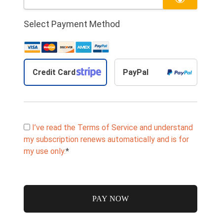
Select Payment Method
Credit Card
PayPal
I’ve read the Terms of Service and understand
my subscription renews automatically and is for
my use only.
*
No val