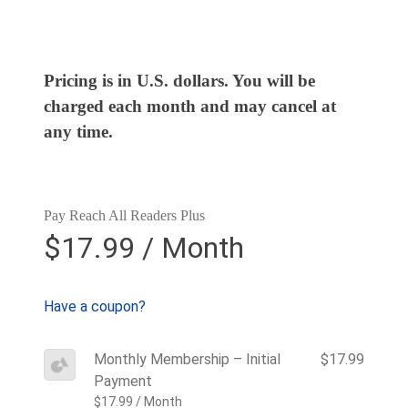
Pricing is in U.S. dollars. You will be
charged each month and may cancel at
any time.
Pay Reach All Readers Plus
$17.99 / Month
Have a coupon?
Monthly Membership – Initial
$17.99
Payment
$17.99 / Month