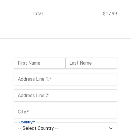
Total
$17.99
Name:
First Name
Last Name
Billing Address
Address Line 1:*
Address Line 2:
City:*
Country:*