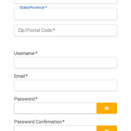
State/Province:*
Zip/Postal Code:*
Username:*
Email:*
Password:*
Password Confirmation:*