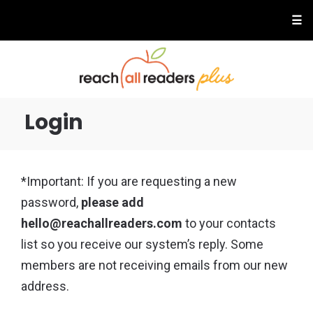
☰
Login
*Important: If you are requesting a new
password,
please add
hello@reachallreaders.com
to your contacts
list so you receive our system’s reply. Some
members are not receiving emails from our new
address.