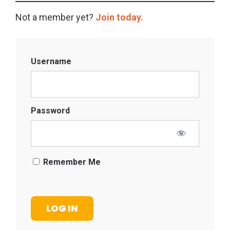
Not a member yet?
Join today.
Username
Password
Remember Me