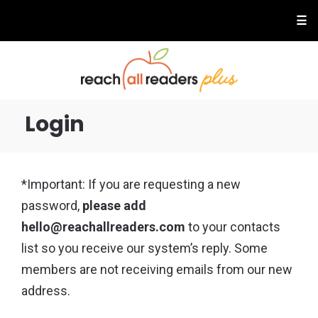
☰
Login
*Important: If you are requesting a new
password,
please add
hello@reachallreaders.com
to your contacts
list so you receive our system’s reply. Some
members are not receiving emails from our new
address.