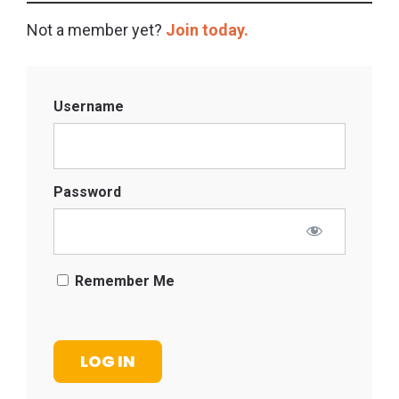
Not a member yet?
Join today.
Username
Password
Remember Me