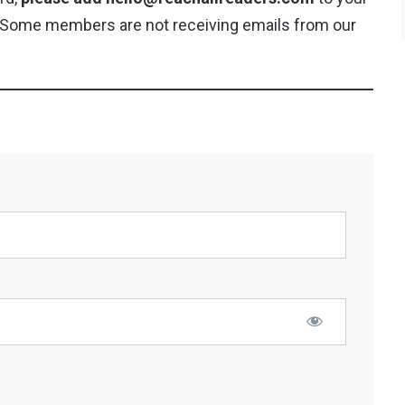
y. Some members are not receiving emails from our