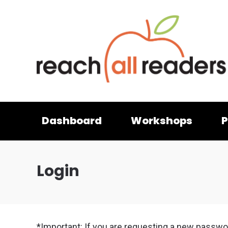
Dashboard
Workshops
P
Login
*Important: If you are requesting a new passwo