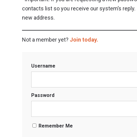
contacts list so you receive our system’s repl
new address.
Not a member yet?
Join today.
Username
Password
Remember Me