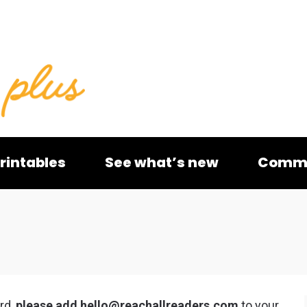
rintables
See what’s new
Commu
rd,
please add
hello@reachallreaders.com
to your