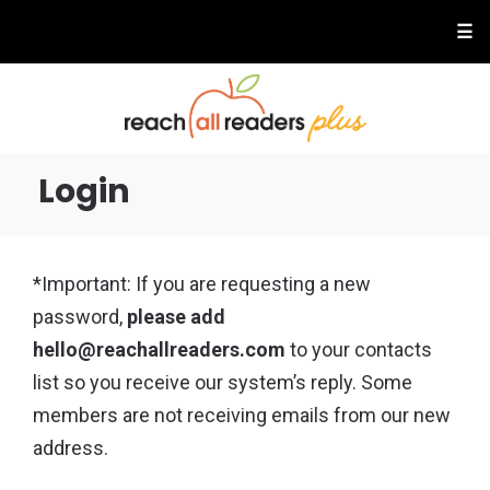
☰
Login
*Important: If you are requesting a new
password,
please add
hello@reachallreaders.com
to your contacts
list so you receive our system’s reply. Some
members are not receiving emails from our new
address.