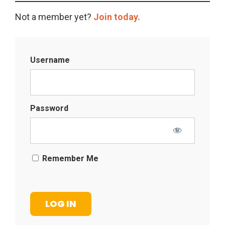
Not a member yet?
Join today.
Username
Password
Remember Me